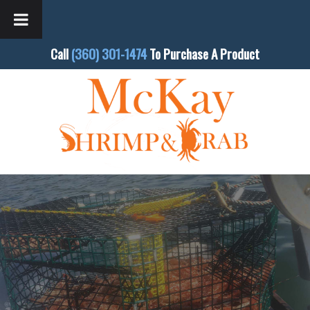
Call
(360) 301-1474
To Purchase A Product