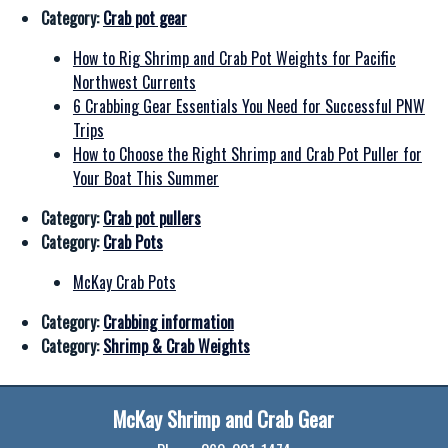
Category:
Crab pot gear
How to Rig Shrimp and Crab Pot Weights for Pacific
Northwest Currents
6 Crabbing Gear Essentials You Need for Successful PNW
Trips
How to Choose the Right Shrimp and Crab Pot Puller for
Your Boat This Summer
Category:
Crab pot pullers
Category:
Crab Pots
McKay Crab Pots
Category:
Crabbing information
Category:
Shrimp & Crab Weights
McKay Shrimp and Crab Gear