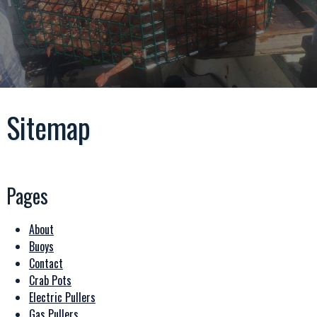
Sitemap
Pages
About
Buoys
Contact
Crab Pots
Electric Pullers
Gas Pullers