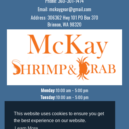
Phone:
360-301-1474
Email:
mckaygear@gmail.com
Address:
306362 Hwy 101 PO Box 370
Brinnon, WA 98320
Monday:
-
10:00 am
5:00 pm
Tuesday:
-
10:00 am
5:00 pm
Wednesday:
-
10:00 am
5:00 pm
Thursday:
-
10:00 am
5:00 pm
This website uses cookies to ensure you get
Friday:
-
10:00 am
5:00 pm
the best experience on our website.
Saturday:
-
10:00 am
5:00 pm
Learn More