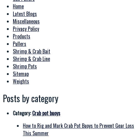
Home
Latest Blogs
Miscellaneous
Privacy Policy
Products
Pullers
Shrimp & Crab Bait
Shrimp & Crab Line
Shrimp Pots
Sitemap
Weights
Posts by category
Category:
Crab pot buoys
How to Rig and Mark Crab Pot Buoys to Prevent Gear Loss
This Summer