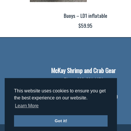
Buoys – LD1 inflatable
$59.95
McKay Shrimp and Crab Gear
Phone:
360-301-1474
Email:
mckaygear@gmail.com
This website uses cookies to ensure you get
Address:
306362 Hwy 101 PO Box 370
the best experience on our website.
Brinnon, WA 98320
Learn More
Got it!