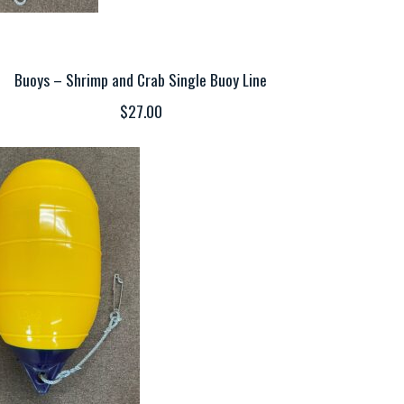
Buoys – Shrimp and Crab Single Buoy Line
$27.00