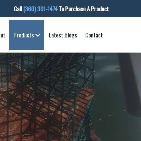
Call
(360) 301-1474
To Purchase A Product
out
Products
Latest Blogs
Contact