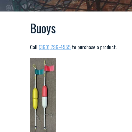
Buoys
Call
(360) 796-4555
to purchase a product.