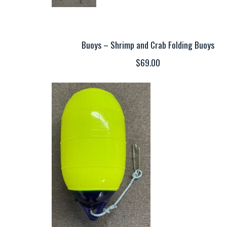
Buoys – Shrimp and Crab Folding Buoys
$69.00