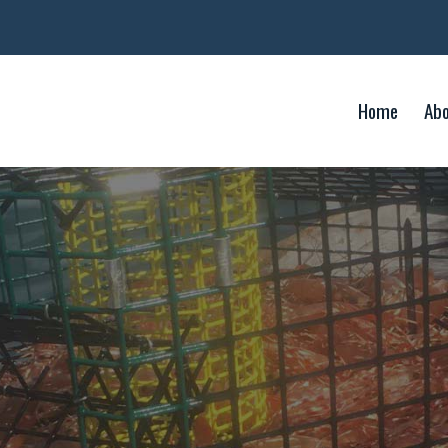
Home
Ab