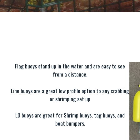
Flag buoys stand up in the water and are easy to see
from a distance.
Line buoys are a great low profile option to any crabbing
or shrimping set up
LD buoys are great for Shrimp buoys, tag buoys, and
boat bumpers.