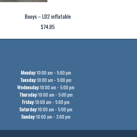
Buoys – LD2 inflatable
$74.85
Monday:
-
10:00 am
5:00 pm
Tuesday:
-
10:00 am
5:00 pm
Wednesday:
-
10:00 am
5:00 pm
Thursday:
-
10:00 am
5:00 pm
Friday:
-
10:00 am
5:00 pm
Saturday:
-
10:00 am
5:00 pm
Sunday:
-
10:00 am
2:00 pm